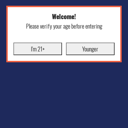
Welcome!
Please verify your age before entering