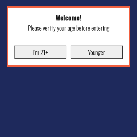
Welcome!
Please verify your age before entering