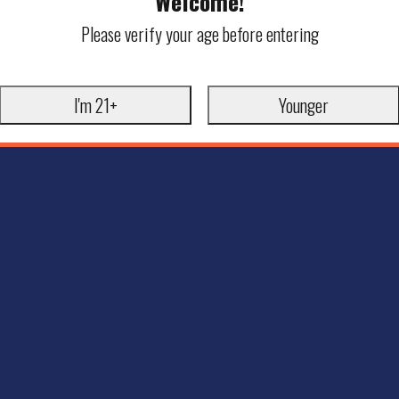
Welcome!
Please verify your age before entering