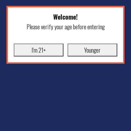
Welcome!
Please verify your age before entering