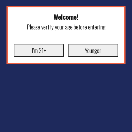
Welcome!
Please verify your age before entering