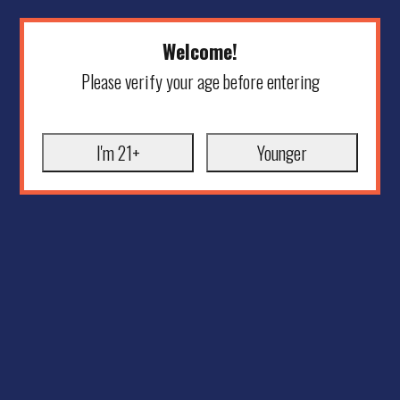
Welcome!
Please verify your age before entering