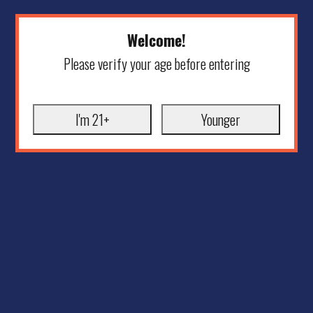
Welcome!
Please verify your age before entering