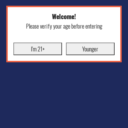
Welcome!
Please verify your age before entering