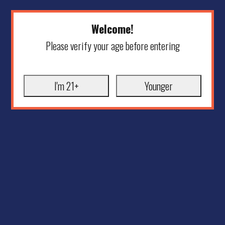
Welcome!
Please verify your age before entering