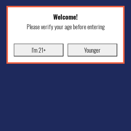
Welcome!
Please verify your age before entering