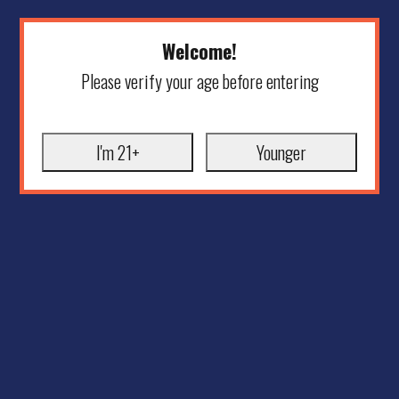
Welcome!
Please verify your age before entering