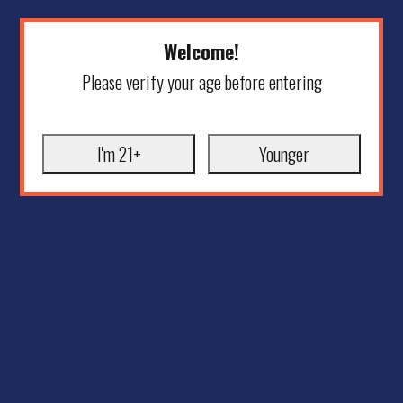
Welcome!
Please verify your age before entering