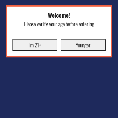
Welcome!
Please verify your age before entering