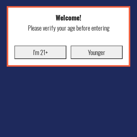
Welcome!
Please verify your age before entering