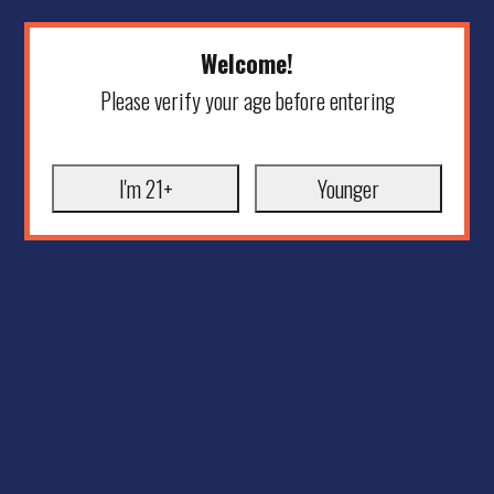
Welcome!
Please verify your age before entering