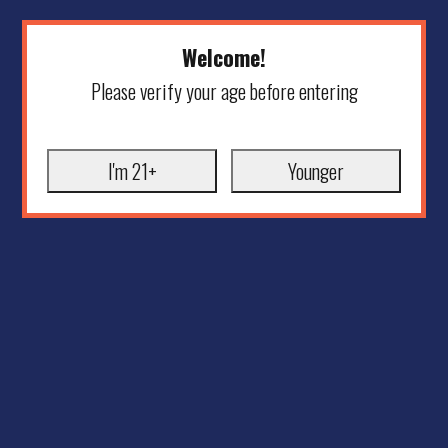
Welcome!
Please verify your age before entering