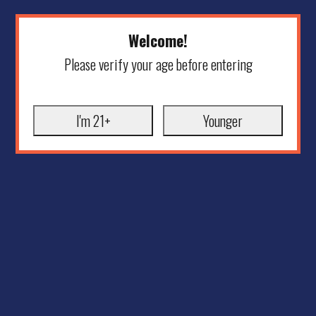
Welcome!
Please verify your age before entering