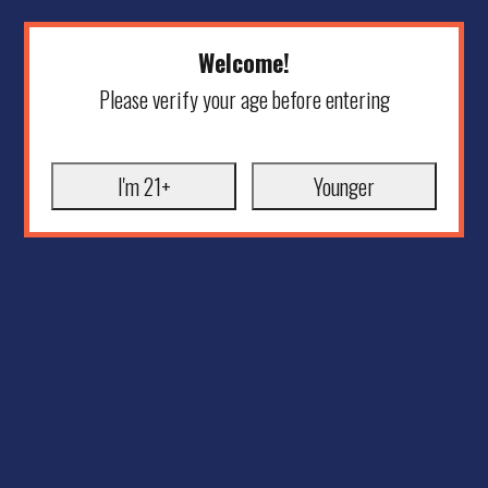
Welcome!
Please verify your age before entering