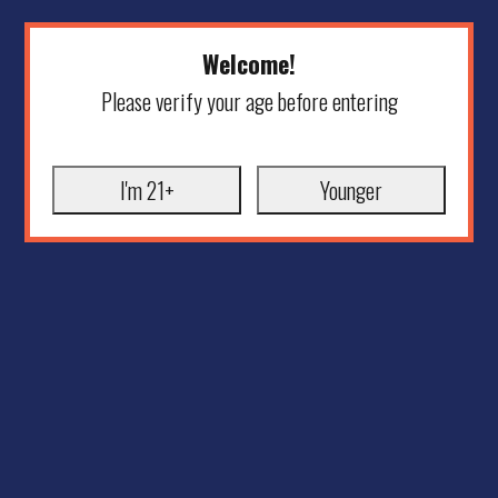
Welcome!
Please verify your age before entering