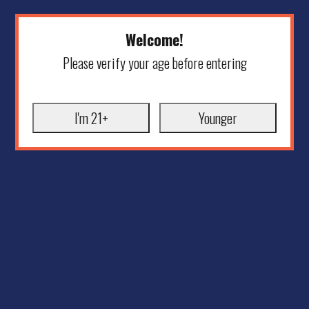
Welcome!
Please verify your age before entering