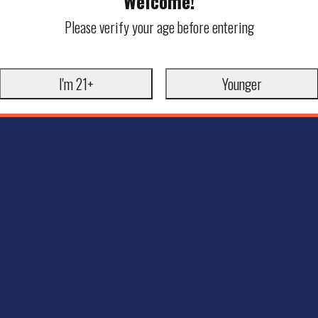
Welcome!
Please verify your age before entering