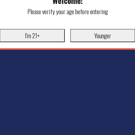
Welcome!
Please verify your age before entering