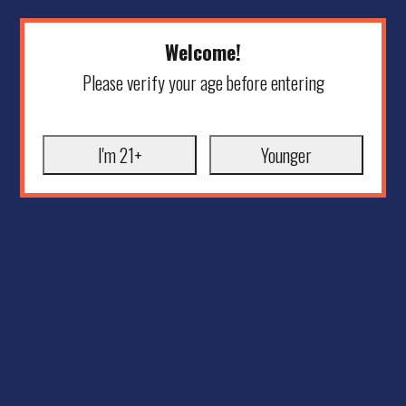
Welcome!
Please verify your age before entering