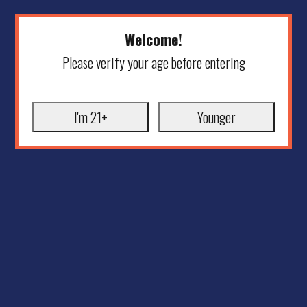
Welcome!
Please verify your age before entering