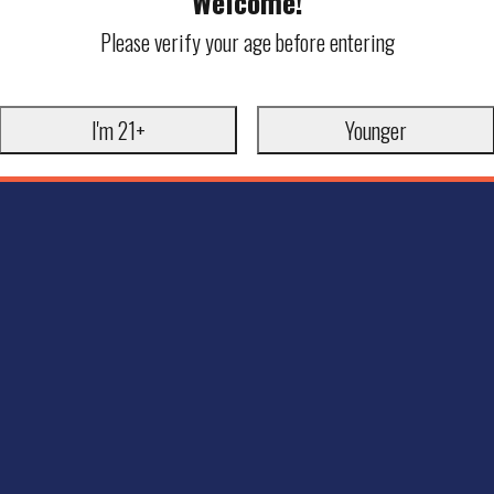
Welcome!
Please verify your age before entering