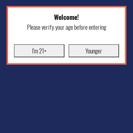
Welcome!
Please verify your age before entering