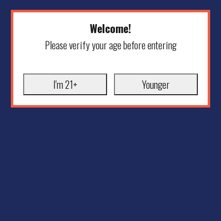
Welcome!
Please verify your age before entering