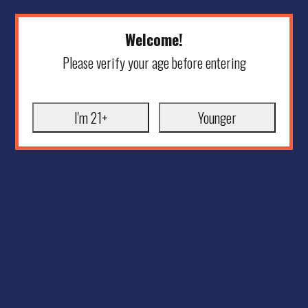
Welcome!
Please verify your age before entering