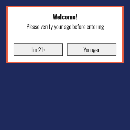
Welcome!
Please verify your age before entering