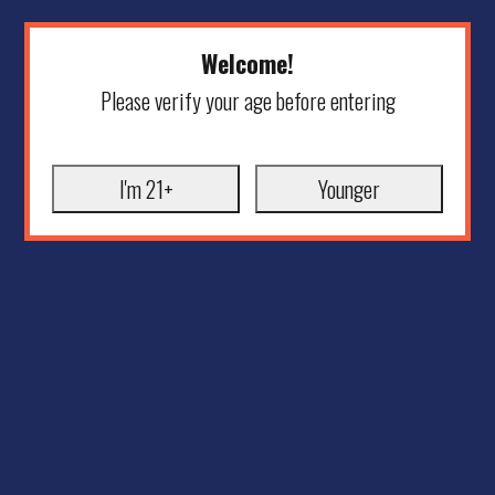
Welcome!
Please verify your age before entering