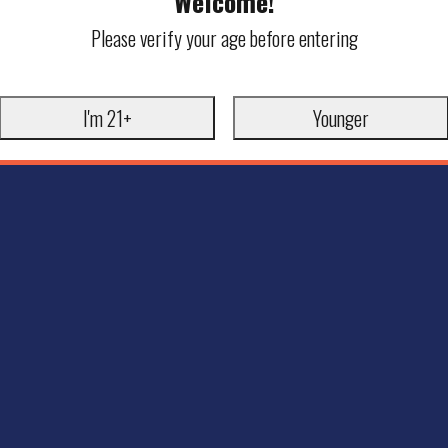
Welcome!
Please verify your age before entering