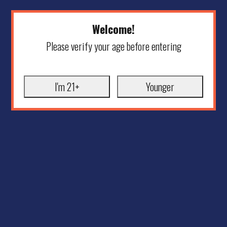
Welcome!
Please verify your age before entering