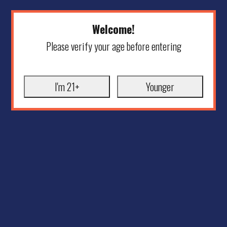
Welcome!
Please verify your age before entering