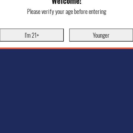
Welcome!
Please verify your age before entering