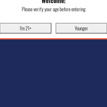
Welcome!
Please verify your age before entering