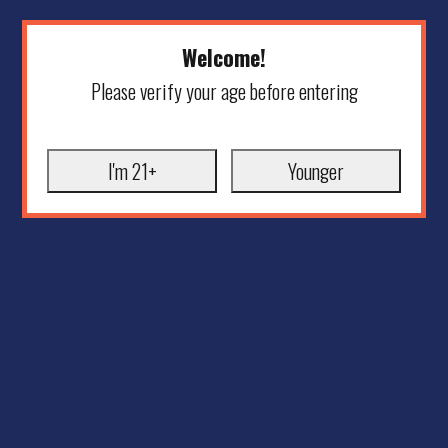
Welcome!
Please verify your age before entering