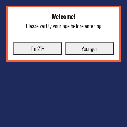
Welcome!
Please verify your age before entering