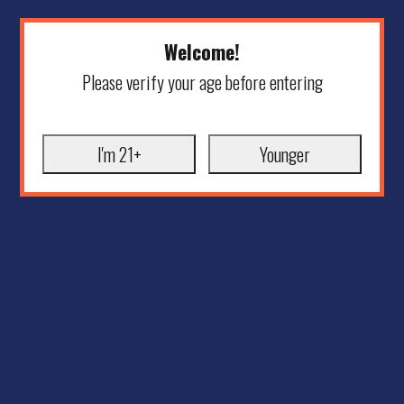
Welcome!
Please verify your age before entering