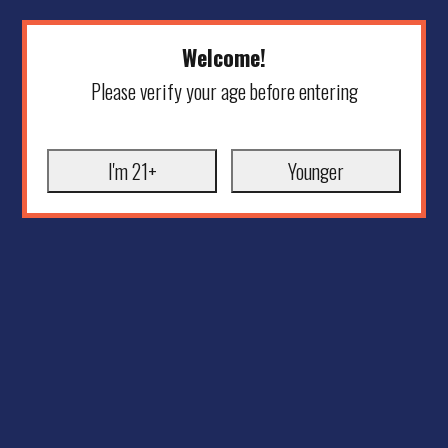
Welcome!
Please verify your age before entering