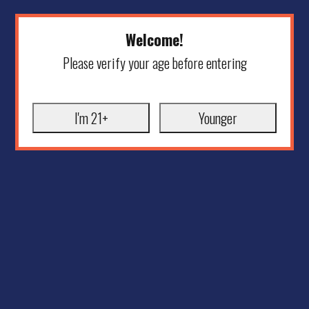
Welcome!
Please verify your age before entering