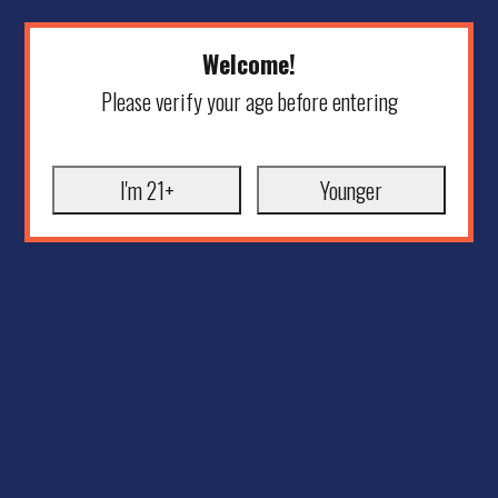
Welcome!
Please verify your age before entering