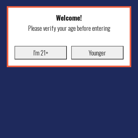
Welcome!
Please verify your age before entering