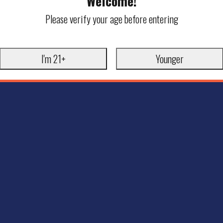
Welcome!
Please verify your age before entering