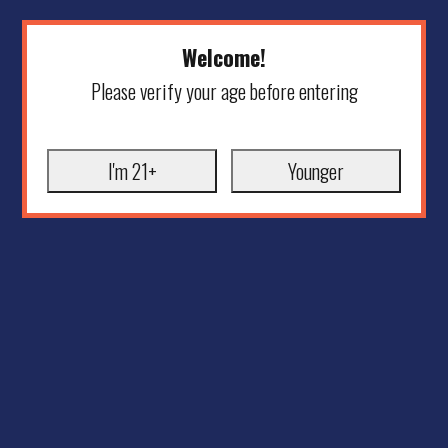
Welcome!
Please verify your age before entering