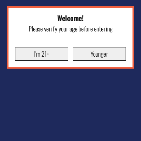
Welcome!
Please verify your age before entering