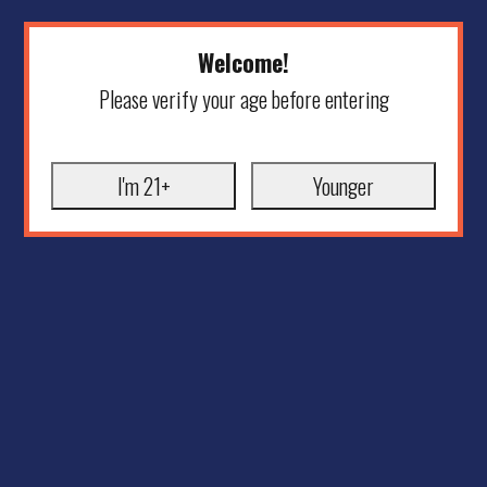
Welcome!
Please verify your age before entering