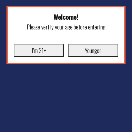
Welcome!
Please verify your age before entering