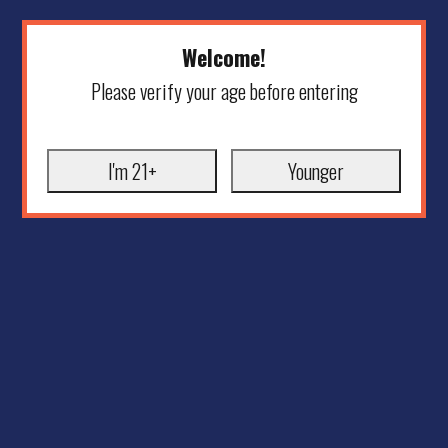
Welcome!
Please verify your age before entering