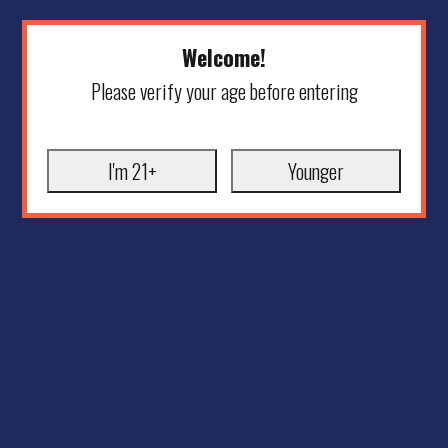
Welcome!
Please verify your age before entering