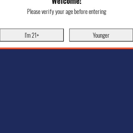
Welcome!
Please verify your age before entering